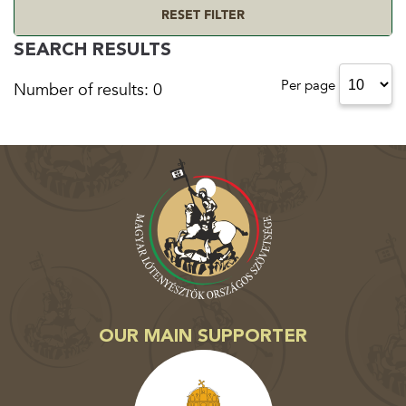
RESET FILTER
SEARCH RESULTS
Per page
Number of results: 0
OUR MAIN SUPPORTER