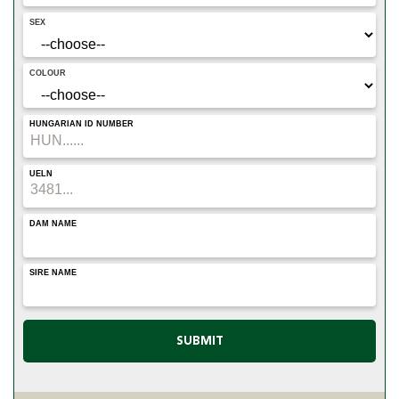
SEX
COLOUR
HUNGARIAN ID NUMBER
UELN
DAM NAME
SIRE NAME
SUBMIT