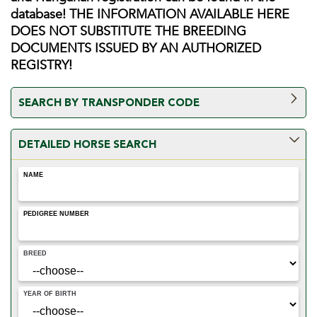
database! THE INFORMATION AVAILABLE HERE
DOES NOT SUBSTITUTE THE BREEDING
DOCUMENTS ISSUED BY AN AUTHORIZED
REGISTRY!
SEARCH BY TRANSPONDER CODE
Only registered users having a subscription can request a
DETAILED HORSE SEARCH
search by transponder code. Please go to the Dashboard to
submit your order! ONLY horses with origin and Hungarian
NAME
registration can be found in the database!
PEDIGREE NUMBER
BREED
YEAR OF BIRTH