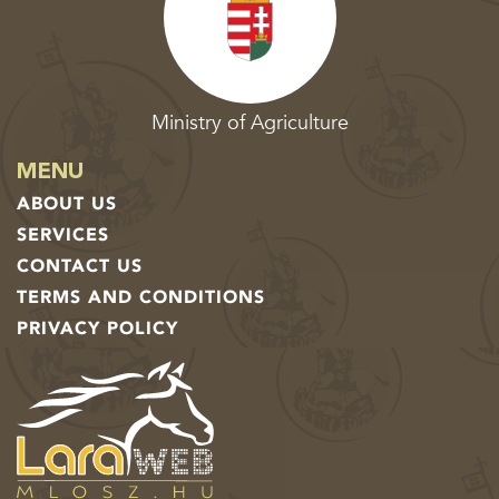
Ministry of Agriculture
MENU
ABOUT US
SERVICES
CONTACT US
TERMS AND CONDITIONS
PRIVACY POLICY