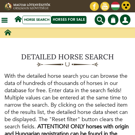
HORSE SEARCH
HORSES FOR SALE
DETAILED HORSE SEARCH
With the detailed horse search you can browse the
data of hundreds of thousands of horses in our
database for free. Enter data in the search fields!
Multiple values ​​can be entered at the same time to
narrow the search. By clicking on the selected item
of the results list, the detailed horse data sheet can
be displayed. The "Reset filter" button clears the
search fields.
ATTENTION! ONLY horses with origin
and Hungarian registration can be found in the