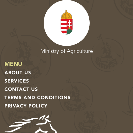
Ministry of Agriculture
MENU
ABOUT US
SERVICES
CONTACT US
TERMS AND CONDITIONS
PRIVACY POLICY