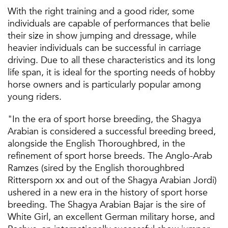
With the right training and a good rider, some
individuals are capable of performances that belie
their size in show jumping and dressage, while
heavier individuals can be successful in carriage
driving. Due to all these characteristics and its long
life span, it is ideal for the sporting needs of hobby
horse owners and is particularly popular among
young riders.
"In the era of sport horse breeding, the Shagya
Arabian is considered a successful breeding breed,
alongside the English Thoroughbred, in the
refinement of sport horse breeds. The Anglo-Arab
Ramzes (sired by the English thoroughbred
Rittersporn xx and out of the Shagya Arabian Jordi)
ushered in a new era in the history of sport horse
breeding. The Shagya Arabian Bajar is the sire of
White Girl, an excellent German military horse, and