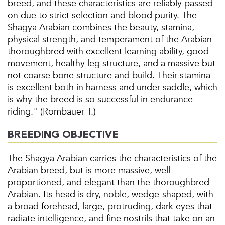
breed, and these characteristics are reliably passed
on due to strict selection and blood purity. The
Shagya Arabian combines the beauty, stamina,
physical strength, and temperament of the Arabian
thoroughbred with excellent learning ability, good
movement, healthy leg structure, and a massive but
not coarse bone structure and build. Their stamina
is excellent both in harness and under saddle, which
is why the breed is so successful in endurance
riding." (Rombauer T.)
BREEDING OBJECTIVE
The Shagya Arabian carries the characteristics of the
Arabian breed, but is more massive, well-
proportioned, and elegant than the thoroughbred
Arabian. Its head is dry, noble, wedge-shaped, with
a broad forehead, large, protruding, dark eyes that
radiate intelligence, and fine nostrils that take on an