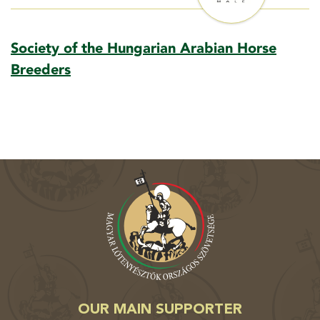
Society of the Hungarian Arabian Horse
Breeders
OUR MAIN SUPPORTER