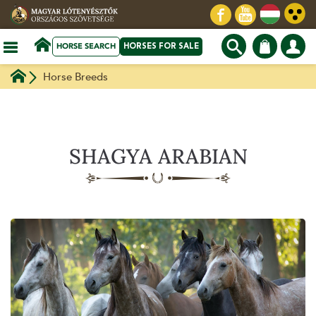
HORSE SEARCH
HORSES FOR SALE
Horse Breeds
SHAGYA ARABIAN