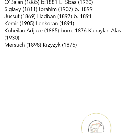
O’Bajan (1885) b:1881 El Sbaa (1920)
Siglavy (1811) Ibrahim (1907) b. 1899
Jussuf (1869) Hadban (1897) b. 1891
Kemir (1905) Lenkoran (1891)
Koheilan Adjuze (1885) born: 1876 Kuhaylan Afas
(1930)
Mersuch (1898) Krzyzyk (1876)