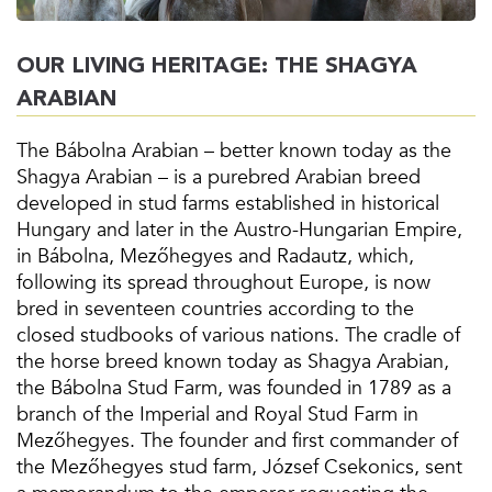
OUR LIVING HERITAGE: THE SHAGYA
ARABIAN
The Bábolna Arabian – better known today as the
Shagya Arabian – is a purebred Arabian breed
developed in stud farms established in historical
Hungary and later in the Austro-Hungarian Empire,
in Bábolna, Mezőhegyes and Radautz, which,
following its spread throughout Europe, is now
bred in seventeen countries according to the
closed studbooks of various nations. The cradle of
the horse breed known today as Shagya Arabian,
the Bábolna Stud Farm, was founded in 1789 as a
branch of the Imperial and Royal Stud Farm in
Mezőhegyes. The founder and first commander of
the Mezőhegyes stud farm, József Csekonics, sent