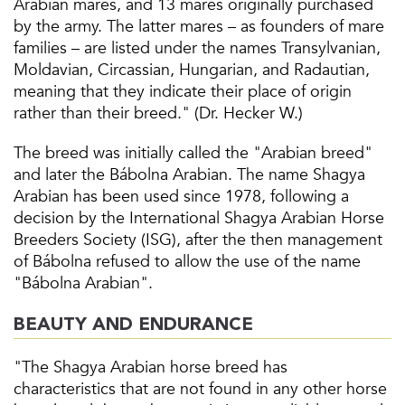
Arabian mares, and 13 mares originally purchased
by the army. The latter mares – as founders of mare
families – are listed under the names Transylvanian,
Moldavian, Circassian, Hungarian, and Radautian,
meaning that they indicate their place of origin
rather than their breed." (Dr. Hecker W.)
The breed was initially called the "Arabian breed"
and later the Bábolna Arabian. The name Shagya
Arabian has been used since 1978, following a
decision by the International Shagya Arabian Horse
Breeders Society (ISG), after the then management
of Bábolna refused to allow the use of the name
"Bábolna Arabian".
BEAUTY AND ENDURANCE
"The Shagya Arabian horse breed has
characteristics that are not found in any other horse