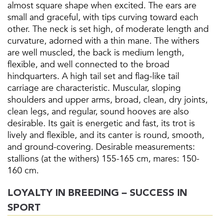
almost square shape when excited. The ears are
small and graceful, with tips curving toward each
other. The neck is set high, of moderate length and
curvature, adorned with a thin mane. The withers
are well muscled, the back is medium length,
flexible, and well connected to the broad
hindquarters. A high tail set and flag-like tail
carriage are characteristic. Muscular, sloping
shoulders and upper arms, broad, clean, dry joints,
clean legs, and regular, sound hooves are also
desirable. Its gait is energetic and fast, its trot is
lively and flexible, and its canter is round, smooth,
and ground-covering. Desirable measurements:
stallions (at the withers) 155-165 cm, mares: 150-
160 cm.
LOYALTY IN BREEDING – SUCCESS IN
SPORT