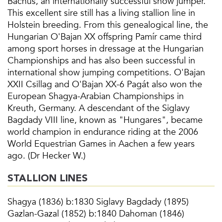
Bachus, an internationally successful show jumper.
This excellent sire still has a living stallion line in
Holstein breeding. From this genealogical line, the
Hungarian O'Bajan XX offspring Pamír came third
among sport horses in dressage at the Hungarian
Championships and has also been successful in
international show jumping competitions. O'Bajan
XXII Csillag and O'Bajan XX-6 Pagát also won the
European Shagya-Arabian Championships in
Kreuth, Germany. A descendant of the Siglavy
Bagdady VIII line, known as "Hungares", became
world champion in endurance riding at the 2006
World Equestrian Games in Aachen a few years
ago. (Dr Hecker W.)
STALLION LINES
Shagya (1836) b:1830 Siglavy Bagdady (1895)
Gazlan-Gazal (1852) b:1840 Dahoman (1846)