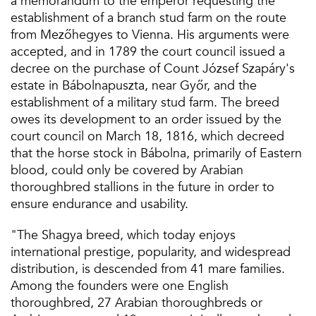
a memorandum to the emperor requesting the
establishment of a branch stud farm on the route
from Mezőhegyes to Vienna. His arguments were
accepted, and in 1789 the court council issued a
decree on the purchase of Count József Szapáry's
estate in Bábolnapuszta, near Győr, and the
establishment of a military stud farm. The breed
owes its development to an order issued by the
court council on March 18, 1816, which decreed
that the horse stock in Bábolna, primarily of Eastern
blood, could only be covered by Arabian
thoroughbred stallions in the future in order to
ensure endurance and usability.
"The Shagya breed, which today enjoys
international prestige, popularity, and widespread
distribution, is descended from 41 mare families.
Among the founders were one English
thoroughbred, 27 Arabian thoroughbreds or